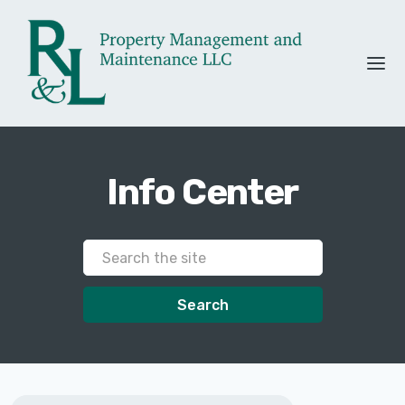
Info Center