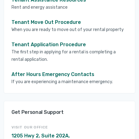
Rent and energy assistance
Tenant Move Out Procedure
When you are ready to move out of your rental property
Tenant Application Procedure
The first step in applying for a rental is completing a
rental application.
After Hours Emergency Contacts
If you are experiencing a maintenance emergency.
Get Personal Support
VISIT OUR OFFICE
1205 Hwy 2, Suite 202A,