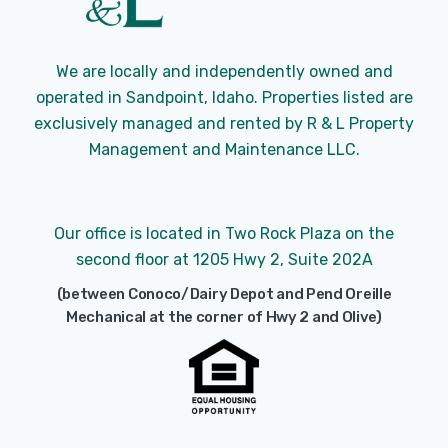
We are locally and independently owned and
operated in Sandpoint, Idaho. Properties listed are
exclusively managed and rented by R & L Property
Management and Maintenance LLC.
Our office is located in Two Rock Plaza on the
second floor at 1205 Hwy 2, Suite 202A
(between Conoco/Dairy Depot and Pend Oreille
Mechanical at the corner of Hwy 2 and Olive)