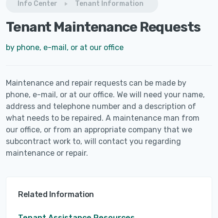
Info Center
Tenant Information
Tenant Maintenance Requests
by phone, e-mail, or at our office
Maintenance and repair requests can be made by
phone, e-mail, or at our office. We will need your name,
address and telephone number and a description of
what needs to be repaired. A maintenance man from
our office, or from an appropriate company that we
subcontract work to, will contact you regarding
maintenance or repair.
Related Information
Tenant Assistance Resources