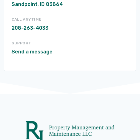
Sandpoint, ID 83864
CALL ANYTIME
208-263-4033
SUPPORT
Send a message