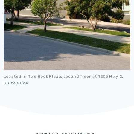
Located in Two Rock Plaza, second floor at 1205 Hwy 2,
Suite 202A