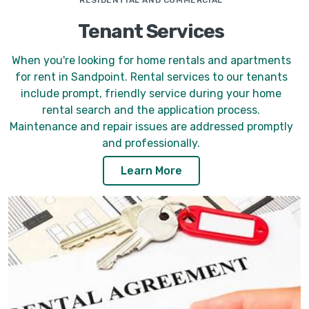
RESIDENTIAL AND COMMERCIAL
Tenant Services
When you're looking for home rentals and apartments
for rent in Sandpoint. Rental services to our tenants
include prompt, friendly service during your home
rental search and the application process.
Maintenance and repair issues are addressed promptly
and professionally.
Learn More