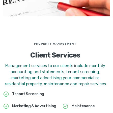
PROPERTY MANAGEMENT
Client Services
Management services to our clients include monthly
accounting and statements, tenant screening,
marketing and advertising your commercial or
residential property, maintenance and repair services
Tenant Screening
Marketing & Advertising
Maintenance