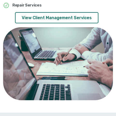
Repair Services
View Client Management Services