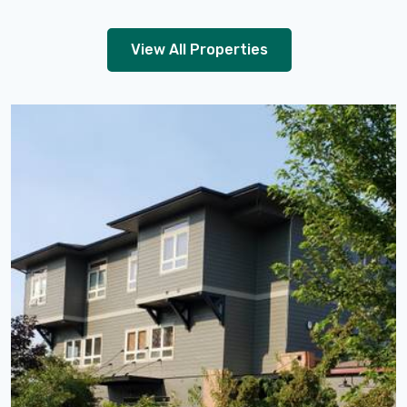
View All Properties