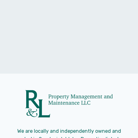
Landlords Insurance
Renters insurance vs Landlords insurance
Read Story
Stacy Roget
We are locally and independently owned and