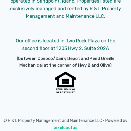
operated in Sandpoint, Idaho. Properties listed are
exclusively managed and rented by R & L Property
Management and Maintenance LLC.
Our office is located in Two Rock Plaza on the
second floor at 1205 Hwy 2, Suite 202A
(between Conoco/Dairy Depot and Pend Oreille
Mechanical at the corner of Hwy 2 and Olive)
© R & L Property Management and Maintenance LLC • Powered by
pixelcactus