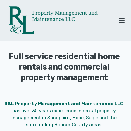
Full service residential home
rentals and commercial
property management
R&L Property Management and Maintenance LLC
has over 30 years experience in rental property
management in Sandpoint, Hope, Sagle and the
surrounding Bonner County areas.