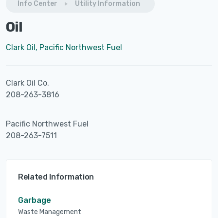
Info Center
Utility Information
Oil
Clark Oil, Pacific Northwest Fuel
Clark Oil Co.
208-263-3816
Pacific Northwest Fuel
208-263-7511
Related Information
Garbage
Waste Management