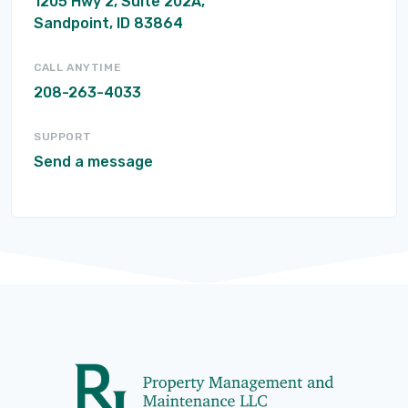
1205 Hwy 2, Suite 202A,
Sandpoint, ID 83864
CALL ANYTIME
208-263-4033
SUPPORT
Send a message