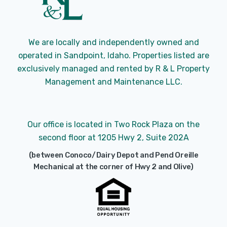
We are locally and independently owned and
operated in Sandpoint, Idaho. Properties listed are
exclusively managed and rented by R & L Property
Management and Maintenance LLC.
Our office is located in Two Rock Plaza on the
second floor at 1205 Hwy 2, Suite 202A
(between Conoco/Dairy Depot and Pend Oreille
Mechanical at the corner of Hwy 2 and Olive)