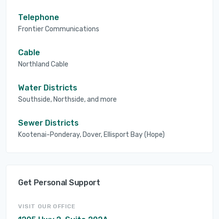
Telephone
Frontier Communications
Cable
Northland Cable
Water Districts
Southside, Northside, and more
Sewer Districts
Kootenai-Ponderay, Dover, Ellisport Bay (Hope)
Get Personal Support
VISIT OUR OFFICE