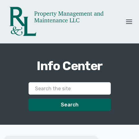
Info Center