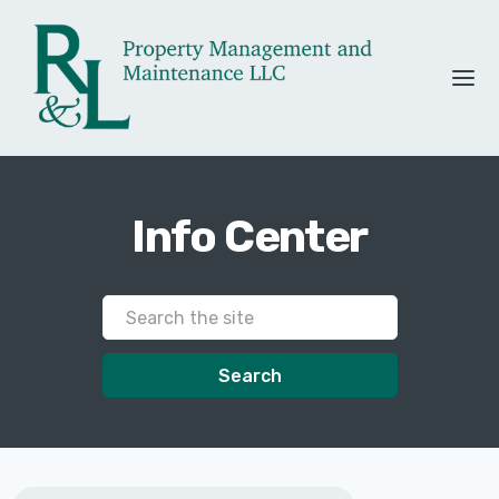
Info Center