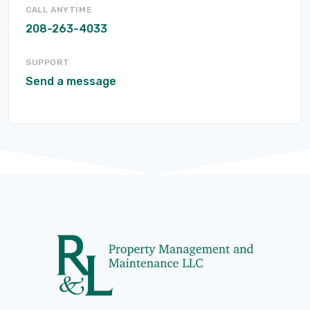
CALL ANYTIME
208-263-4033
SUPPORT
Send a message