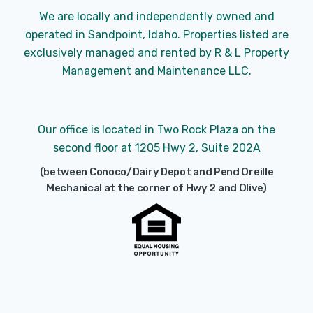
We are locally and independently owned and
operated in Sandpoint, Idaho. Properties listed are
exclusively managed and rented by R & L Property
Management and Maintenance LLC.
Our office is located in Two Rock Plaza on the
second floor at 1205 Hwy 2, Suite 202A
(between Conoco/Dairy Depot and Pend Oreille
Mechanical at the corner of Hwy 2 and Olive)