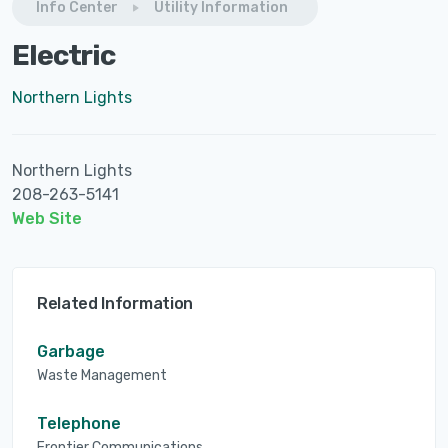
Info Center
Utility Information
Electric
Northern Lights
Northern Lights
208-263-5141
Web Site
Related Information
Garbage
Waste Management
Telephone
Frontier Communications