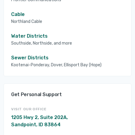
Cable
Northland Cable
Water Districts
Southside, Northside, and more
Sewer Districts
Kootenai-Ponderay, Dover, Ellisport Bay (Hope)
Get Personal Support
VISIT OUR OFFICE
1205 Hwy 2, Suite 202A,
Sandpoint, ID 83864